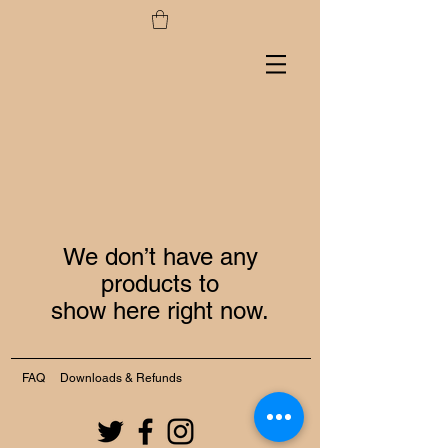
We don’t have any
products to
show here right now.
FAQ
Downloads & Refunds