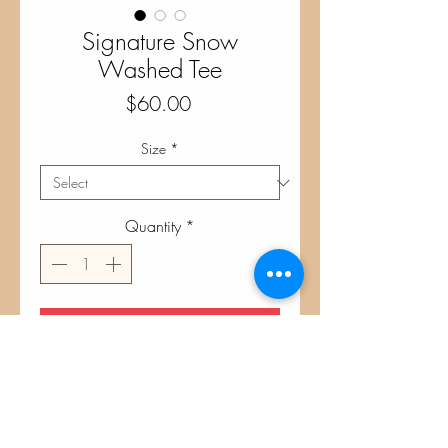
Signature Snow
Washed Tee
Price
$60.00
Size
*
Quantity
*
Add to Cart
Stone Green